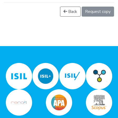
Back
Request copy