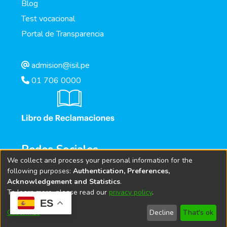
Blog
Test vocacional
Portal de Transparencia
admision@isil.pe
01 706 0000
Redes Sociales
We collect and process your personal information for the
following purposes:
Authentication, Preferences,
Acknowledgement and Statistics
.
To learn more, please read our
privacy policy
.
ES
Customize
Decline
That's ok