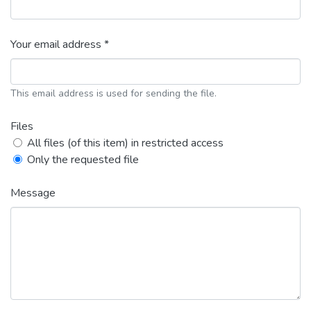
Your email address *
This email address is used for sending the file.
Files
All files (of this item) in restricted access
Only the requested file
Message