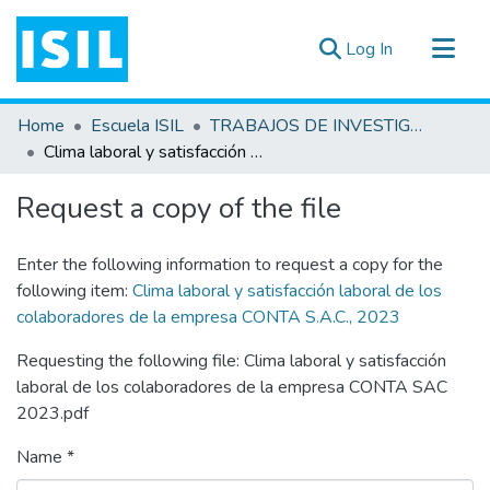
(current)
Log In
All of DSpace
Home
Escuela ISIL
TRABAJOS DE INVESTIGACIÓN
Statistics
Clima laboral y satisfacción laboral de los colaboradores de la empresa CONTA S.A.C., 2023
Estadísticas Externas
Request a copy of the file
Documentos ▾
Enter the following information to request a copy for the
following item:
Clima laboral y satisfacción laboral de los
colaboradores de la empresa CONTA S.A.C., 2023
Requesting the following file: Clima laboral y satisfacción
laboral de los colaboradores de la empresa CONTA SAC
2023.pdf
Name *