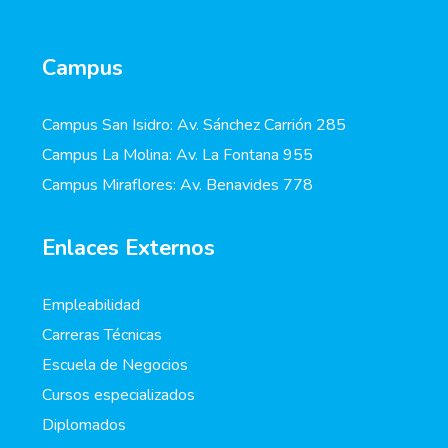
Campus
Campus San Isidro: Av. Sánchez Carrión 285
Campus La Molina: Av. La Fontana 955
Campus Miraflores: Av. Benavides 778
Enlaces Externos
Empleabilidad
Carreras Técnicas
Escuela de Negocios
Cursos especializados
Diplomados